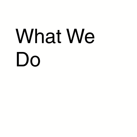
What We
Do