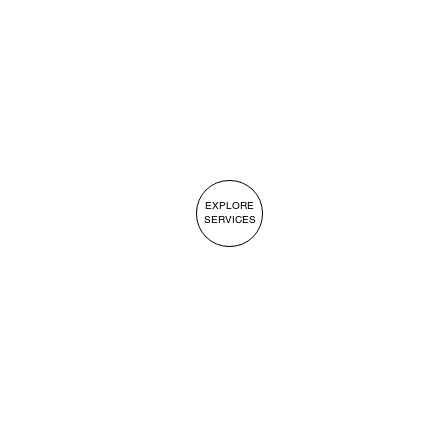
Submit
EXPLORE
SERVICES