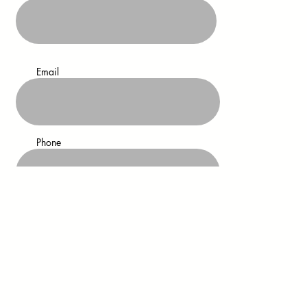
Email
Phone
Address
Residential/Commercial