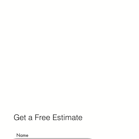
Get a Free Estimate
Name